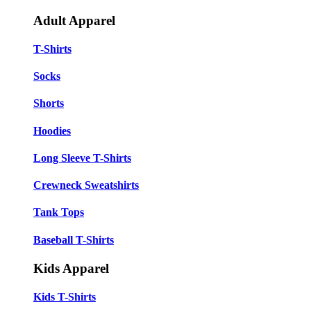
Adult Apparel
T-Shirts
Socks
Shorts
Hoodies
Long Sleeve T-Shirts
Crewneck Sweatshirts
Tank Tops
Baseball T-Shirts
Kids Apparel
Kids T-Shirts