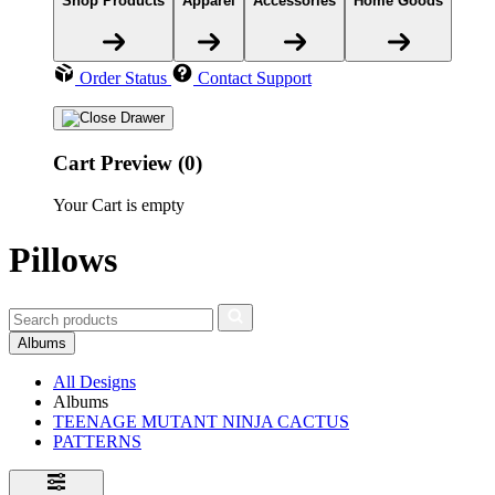
Shop Products
Apparel
Accessories
Home Goods
Order Status
Contact Support
Cart Preview (0)
Your Cart is empty
Pillows
Albums
All Designs
Albums
TEENAGE MUTANT NINJA CACTUS
PATTERNS