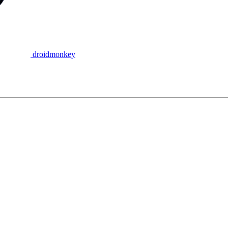
droidmonkey