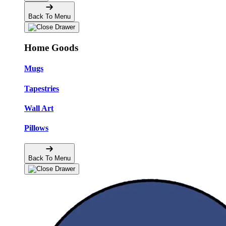
Back To Menu
Home Goods
Mugs
Tapestries
Wall Art
Pillows
Back To Menu