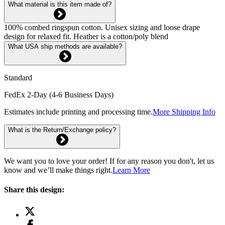
What material is this item made of?
100% combed ringspun cotton. Unisex sizing and loose drape
design for relaxed fit. Heather is a cotton/poly blend
What USA ship methods are available?
Standard
FedEx 2-Day (4-6 Business Days)
Estimates include printing and processing time.
More Shipping Info
What is the Return/Exchange policy?
We want you to love your order! If for any reason you don't, let us
know and we’ll make things right.
Learn More
Share this design: