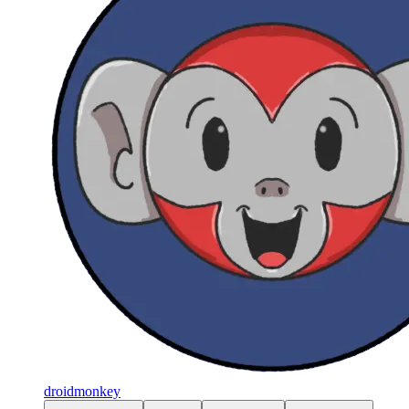
droidmonkey