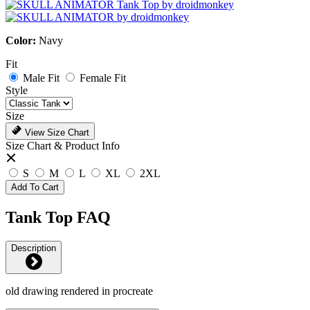
Color:
Navy
Fit
Male Fit
Female Fit
Style
Size
View Size Chart
Size Chart & Product Info
S
M
L
XL
2XL
Add To Cart
Tank Top FAQ
Description
old drawing rendered in procreate