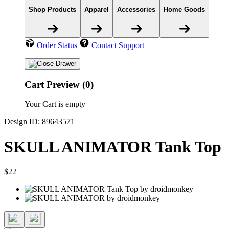
Shop Products
Apparel
Accessories
Home Goods
Order Status
Contact Support
Cart Preview (0)
Your Cart is empty
Design ID: 89643571
SKULL ANIMATOR Tank Top
$22