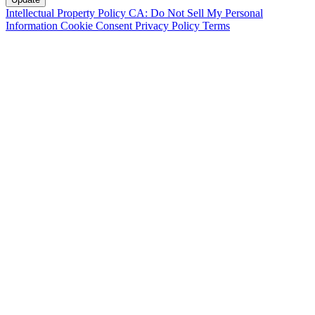
Intellectual Property Policy
CA: Do Not Sell My Personal
Information
Cookie Consent
Privacy Policy
Terms