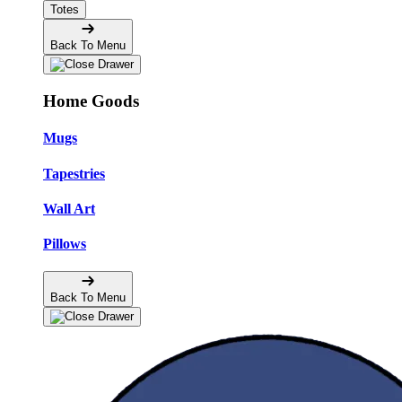
Totes
Back To Menu
Home Goods
Mugs
Tapestries
Wall Art
Pillows
Back To Menu