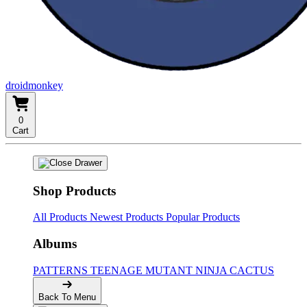
droidmonkey
0
Cart
Shop Products
All Products
Newest Products
Popular Products
Albums
PATTERNS
TEENAGE MUTANT NINJA CACTUS
Back To Menu