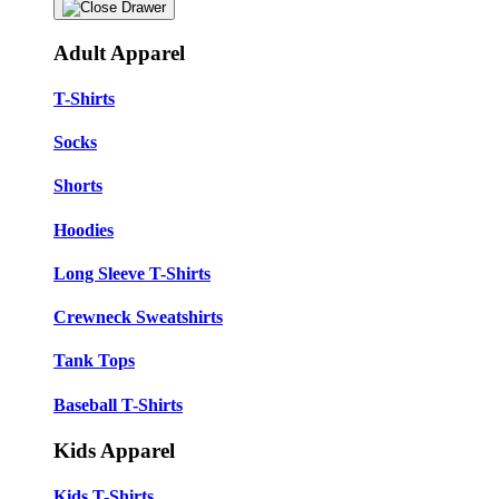
Adult Apparel
T-Shirts
Socks
Shorts
Hoodies
Long Sleeve T-Shirts
Crewneck Sweatshirts
Tank Tops
Baseball T-Shirts
Kids Apparel
Kids T-Shirts