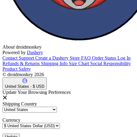
About droidmonkey
Powered by
Dashery
Contact Support
Create a Dashery Store
FAQ
Order Status
Log In
Refunds & Returns
Shipping Info
Size Chart
Social Responsibility
Product Safety
© droidmonkey 2026
United States - $ USD
Update Your Browsing Preferences
Shipping Country
Currency