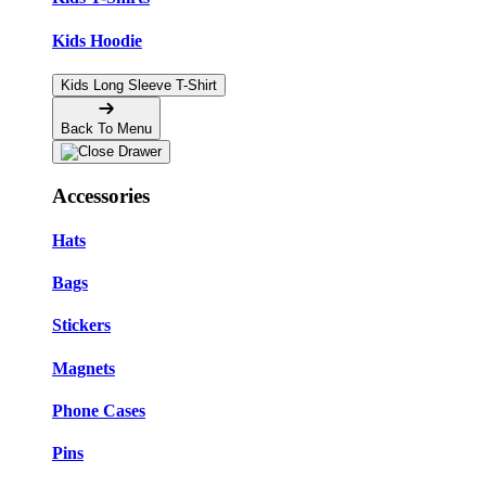
Kids Hoodie
Kids Long Sleeve T-Shirt
Back To Menu
Accessories
Hats
Bags
Stickers
Magnets
Phone Cases
Pins