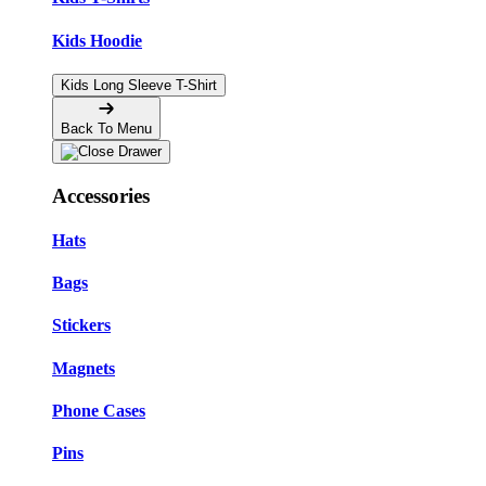
Kids Hoodie
Kids Long Sleeve T-Shirt
Back To Menu
Accessories
Hats
Bags
Stickers
Magnets
Phone Cases
Pins