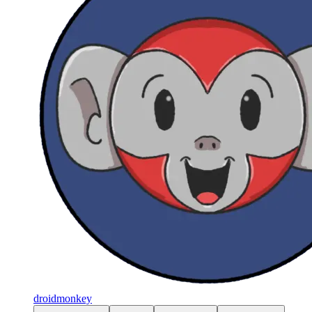
droidmonkey