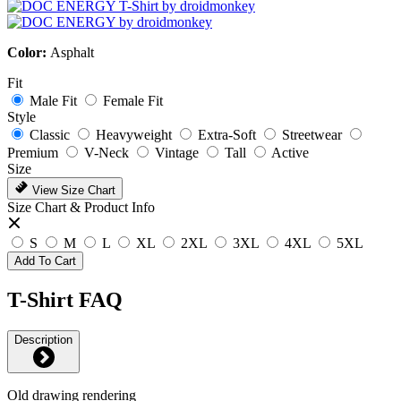
Color:
Asphalt
Fit
Male Fit
Female Fit
Style
Classic
Heavyweight
Extra-Soft
Streetwear
Premium
V-Neck
Vintage
Tall
Active
Size
View Size Chart
Size Chart & Product Info
S
M
L
XL
2XL
3XL
4XL
5XL
Add To Cart
T-Shirt FAQ
Description
Old drawing rendering