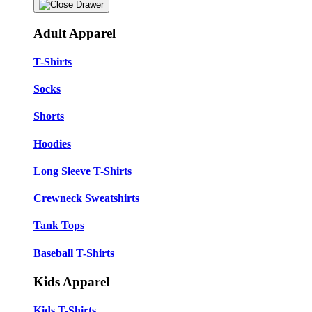
Adult Apparel
T-Shirts
Socks
Shorts
Hoodies
Long Sleeve T-Shirts
Crewneck Sweatshirts
Tank Tops
Baseball T-Shirts
Kids Apparel
Kids T-Shirts