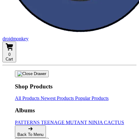
droidmonkey
0
Cart
Shop Products
All Products
Newest Products
Popular Products
Albums
PATTERNS
TEENAGE MUTANT NINJA CACTUS
Back To Menu