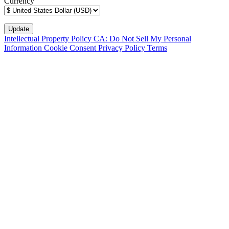
Currency
Intellectual Property Policy
CA: Do Not Sell My Personal
Information
Cookie Consent
Privacy Policy
Terms