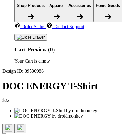
Shop Products
Apparel
Accessories
Home Goods
Order Status
Contact Support
Cart Preview (0)
Your Cart is empty
Design ID: 89530986
DOC ENERGY T-Shirt
$22