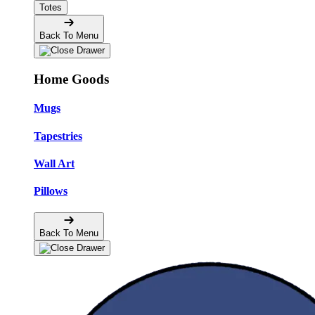
Totes
Back To Menu
Home Goods
Mugs
Tapestries
Wall Art
Pillows
Back To Menu