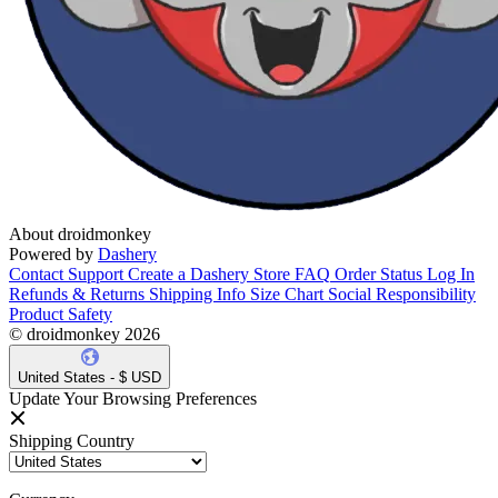
About droidmonkey
Powered by
Dashery
Contact Support
Create a Dashery Store
FAQ
Order Status
Log In
Refunds & Returns
Shipping Info
Size Chart
Social Responsibility
Product Safety
© droidmonkey 2026
United States - $ USD
Update Your Browsing Preferences
Shipping Country