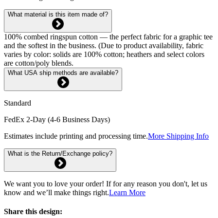
What material is this item made of?
100% combed ringspun cotton — the perfect fabric for a graphic tee
and the softest in the business. (Due to product availability, fabric
varies by color: solids are 100% cotton; heathers and select colors
are cotton/poly blends.
What USA ship methods are available?
Standard
FedEx 2-Day (4-6 Business Days)
Estimates include printing and processing time.
More Shipping Info
What is the Return/Exchange policy?
We want you to love your order! If for any reason you don't, let us
know and we’ll make things right.
Learn More
Share this design: