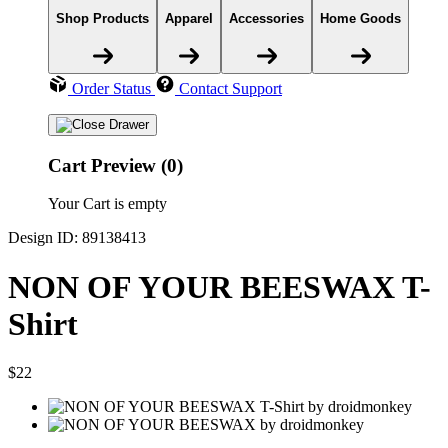
Shop Products
Apparel
Accessories
Home Goods
Order Status
Contact Support
Cart Preview (0)
Your Cart is empty
Design ID: 89138413
NON OF YOUR BEESWAX T-
Shirt
$22