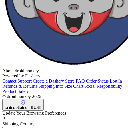
About droidmonkey
Powered by
Dashery
Contact Support
Create a Dashery Store
FAQ
Order Status
Log In
Refunds & Returns
Shipping Info
Size Chart
Social Responsibility
Product Safety
© droidmonkey 2026
United States - $ USD
Update Your Browsing Preferences
Shipping Country