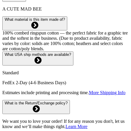
A CUTE MAD BEE
What material is this item made of?
100% combed ringspun cotton — the perfect fabric for a graphic tee
and the softest in the business. (Due to product availability, fabric
varies by color: solids are 100% cotton; heathers and select colors
are cotton/poly blends.
What USA ship methods are available?
Standard
FedEx 2-Day (4-6 Business Days)
Estimates include printing and processing time.
More Shipping Info
What is the Return/Exchange policy?
We want you to love your order! If for any reason you don't, let us
know and we’ll make things right.
Learn More