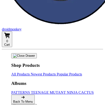
droidmonkey
0
Cart
Shop Products
All Products
Newest Products
Popular Products
Albums
PATTERNS
TEENAGE MUTANT NINJA CACTUS
Back To Menu