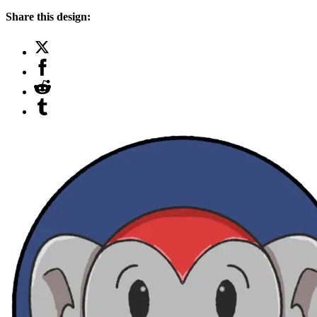
Share this design: