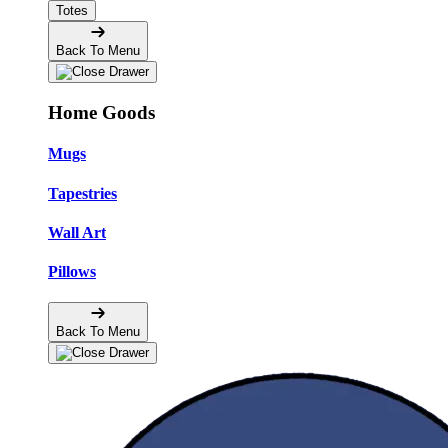
Totes
Back To Menu
Home Goods
Mugs
Tapestries
Wall Art
Pillows
Back To Menu