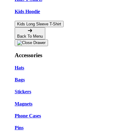
Kids Hoodie
Kids Long Sleeve T-Shirt
Back To Menu
Accessories
Hats
Bags
Stickers
Magnets
Phone Cases
Pins