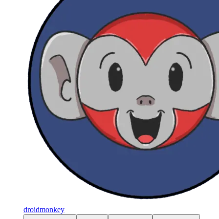
droidmonkey