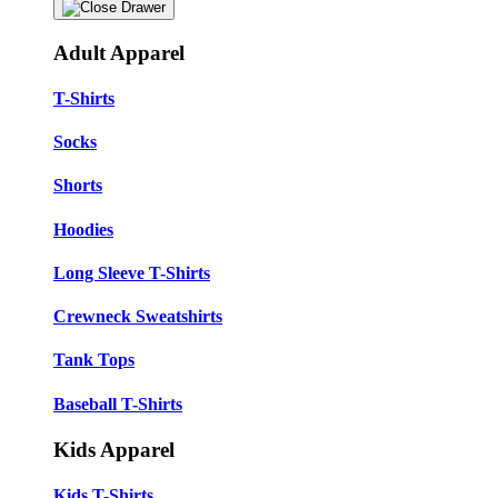
Adult Apparel
T-Shirts
Socks
Shorts
Hoodies
Long Sleeve T-Shirts
Crewneck Sweatshirts
Tank Tops
Baseball T-Shirts
Kids Apparel
Kids T-Shirts