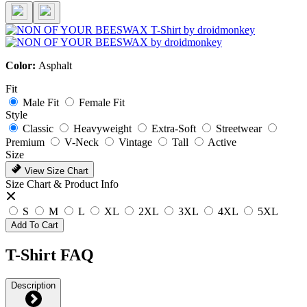
Color:
Asphalt
Fit
Male Fit
Female Fit
Style
Classic
Heavyweight
Extra-Soft
Streetwear
Premium
V-Neck
Vintage
Tall
Active
Size
View Size Chart
Size Chart & Product Info
S
M
L
XL
2XL
3XL
4XL
5XL
Add To Cart
T-Shirt FAQ
Description