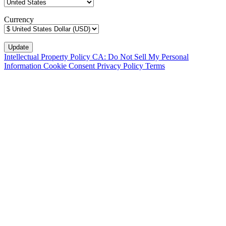
Currency
Intellectual Property Policy
CA: Do Not Sell My Personal
Information
Cookie Consent
Privacy Policy
Terms