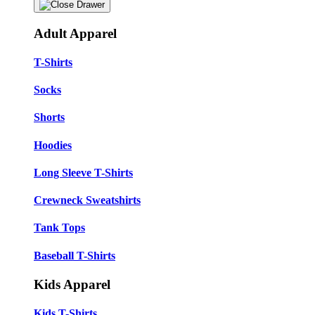
Adult Apparel
T-Shirts
Socks
Shorts
Hoodies
Long Sleeve T-Shirts
Crewneck Sweatshirts
Tank Tops
Baseball T-Shirts
Kids Apparel
Kids T-Shirts