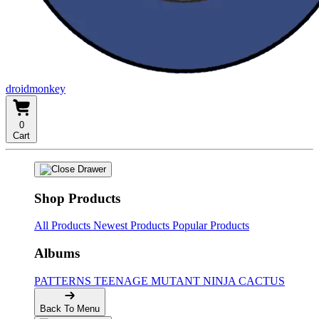
droidmonkey
0
Cart
Shop Products
All Products
Newest Products
Popular Products
Albums
PATTERNS
TEENAGE MUTANT NINJA CACTUS
Back To Menu