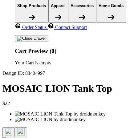
Shop Products
Apparel
Accessories
Home Goods
Order Status
Contact Support
Cart Preview (0)
Your Cart is empty
Design ID: 83404997
MOSAIC LION Tank Top
$22