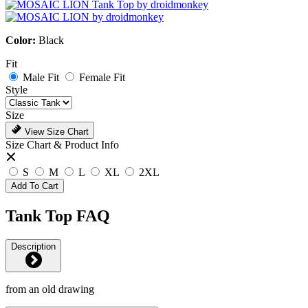
Color:
Black
Fit
Male Fit
Female Fit
Style
Size
View Size Chart
Size Chart & Product Info
S
M
L
XL
2XL
Add To Cart
Tank Top FAQ
Description
from an old drawing