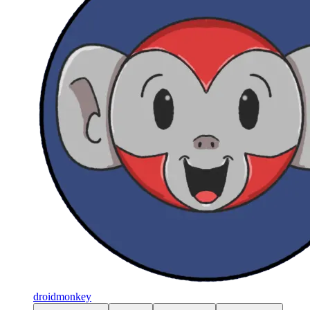
droidmonkey