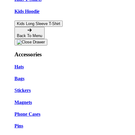
Kids Hoodie
Kids Long Sleeve T-Shirt
Back To Menu
Accessories
Hats
Bags
Stickers
Magnets
Phone Cases
Pins