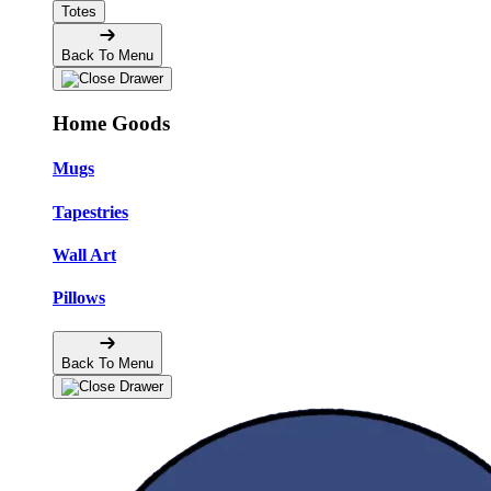
Totes
Back To Menu
Home Goods
Mugs
Tapestries
Wall Art
Pillows
Back To Menu