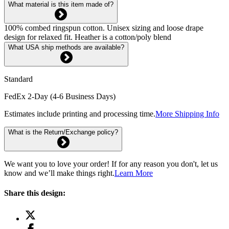
What material is this item made of?
100% combed ringspun cotton. Unisex sizing and loose drape
design for relaxed fit. Heather is a cotton/poly blend
What USA ship methods are available?
Standard
FedEx 2-Day (4-6 Business Days)
Estimates include printing and processing time.
More Shipping Info
What is the Return/Exchange policy?
We want you to love your order! If for any reason you don't, let us
know and we’ll make things right.
Learn More
Share this design: