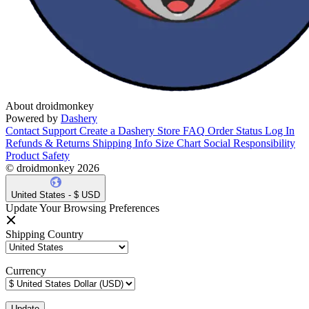
About droidmonkey
Powered by
Dashery
Contact Support
Create a Dashery Store
FAQ
Order Status
Log In
Refunds & Returns
Shipping Info
Size Chart
Social Responsibility
Product Safety
© droidmonkey 2026
United States - $ USD
Update Your Browsing Preferences
Shipping Country
Currency