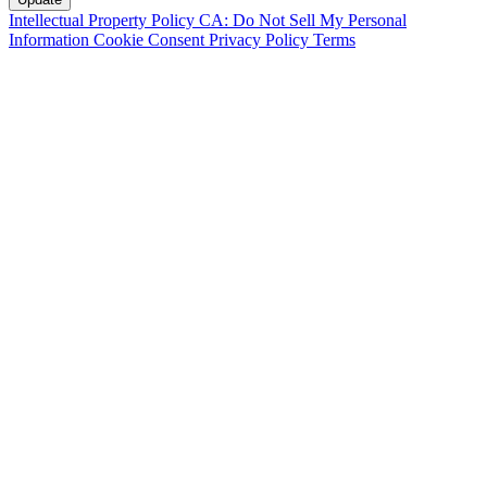
Intellectual Property Policy
CA: Do Not Sell My Personal
Information
Cookie Consent
Privacy Policy
Terms