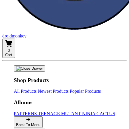
droidmonkey
0
Cart
Shop Products
All Products
Newest Products
Popular Products
Albums
PATTERNS
TEENAGE MUTANT NINJA CACTUS
Back To Menu