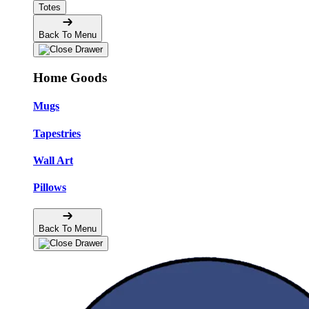
Totes
Back To Menu
Home Goods
Mugs
Tapestries
Wall Art
Pillows
Back To Menu