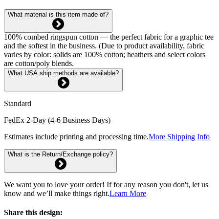
What material is this item made of?
100% combed ringspun cotton — the perfect fabric for a graphic tee
and the softest in the business. (Due to product availability, fabric
varies by color: solids are 100% cotton; heathers and select colors
are cotton/poly blends.
What USA ship methods are available?
Standard
FedEx 2-Day (4-6 Business Days)
Estimates include printing and processing time.
More Shipping Info
What is the Return/Exchange policy?
We want you to love your order! If for any reason you don't, let us
know and we’ll make things right.
Learn More
Share this design: