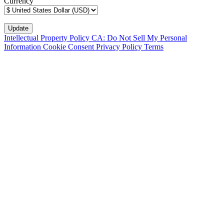
Currency
Intellectual Property Policy
CA: Do Not Sell My Personal
Information
Cookie Consent
Privacy Policy
Terms