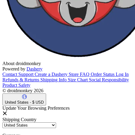
About droidmonkey
Powered by
Dashery
Contact Support
Create a Dashery Store
FAQ
Order Status
Log In
Refunds & Returns
Shipping Info
Size Chart
Social Responsibility
Product Safety
© droidmonkey 2026
United States - $ USD
Update Your Browsing Preferences
Shipping Country