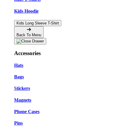
Kids Hoodie
Kids Long Sleeve T-Shirt
Back To Menu
Accessories
Hats
Bags
Stickers
Magnets
Phone Cases
Pins