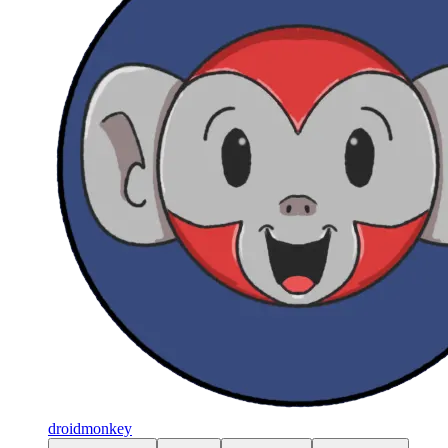
droidmonkey