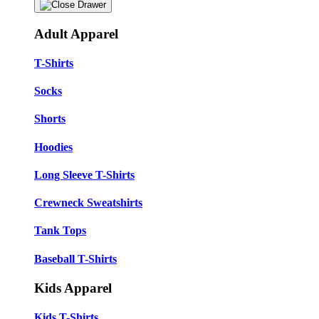
Adult Apparel
T-Shirts
Socks
Shorts
Hoodies
Long Sleeve T-Shirts
Crewneck Sweatshirts
Tank Tops
Baseball T-Shirts
Kids Apparel
Kids T-Shirts