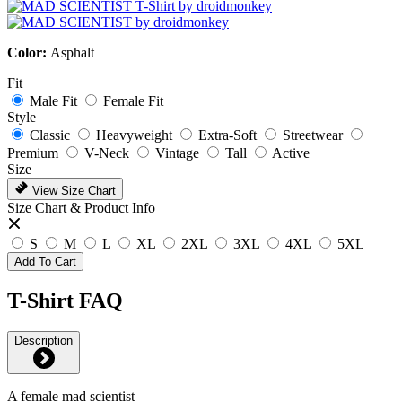
Color:
Asphalt
Fit
Male Fit
Female Fit
Style
Classic
Heavyweight
Extra-Soft
Streetwear
Premium
V-Neck
Vintage
Tall
Active
Size
View Size Chart
Size Chart & Product Info
S
M
L
XL
2XL
3XL
4XL
5XL
Add To Cart
T-Shirt FAQ
Description
A female mad scientist