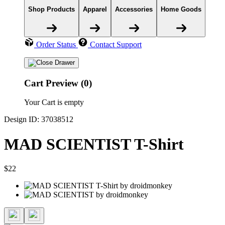
Shop Products
Apparel
Accessories
Home Goods
Order Status
Contact Support
Cart Preview (0)
Your Cart is empty
Design ID: 37038512
MAD SCIENTIST T-Shirt
$22