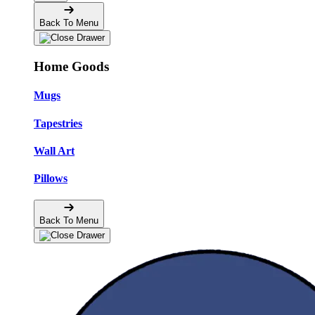
Back To Menu
Home Goods
Mugs
Tapestries
Wall Art
Pillows
Back To Menu