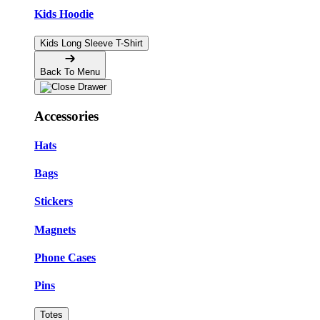
Kids Hoodie
Kids Long Sleeve T-Shirt
Back To Menu
Accessories
Hats
Bags
Stickers
Magnets
Phone Cases
Pins
Totes