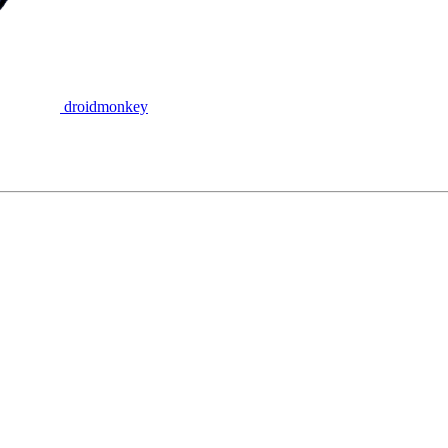
droidmonkey