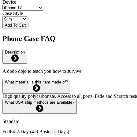
Device
Case Style
Add To Cart
Phone Case FAQ
Description
A dodo dojo to teach you how to survive.
What material is this item made of?
High quality polycarbonate. Access to all ports. Fade and Scratch res
What USA ship methods are available?
Standard
FedEx 2-Day (4-6 Business Days)