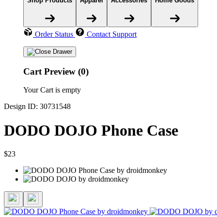
Shop Products
Apparel
Accessories
Home Goods
Order Status
Contact Support
Cart Preview (0)
Your Cart is empty
Design ID: 30731548
DODO DOJO Phone Case
$23