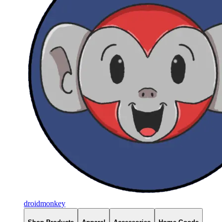
droidmonkey