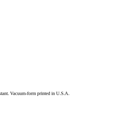
istant. Vacuum-form printed in U.S.A.