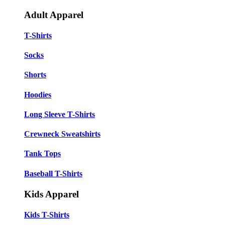
Adult Apparel
T-Shirts
Socks
Shorts
Hoodies
Long Sleeve T-Shirts
Crewneck Sweatshirts
Tank Tops
Baseball T-Shirts
Kids Apparel
Kids T-Shirts