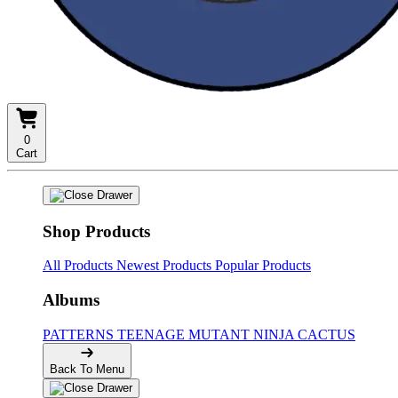
0
Cart
Shop Products
All Products
Newest Products
Popular Products
Albums
PATTERNS
TEENAGE MUTANT NINJA CACTUS
Back To Menu